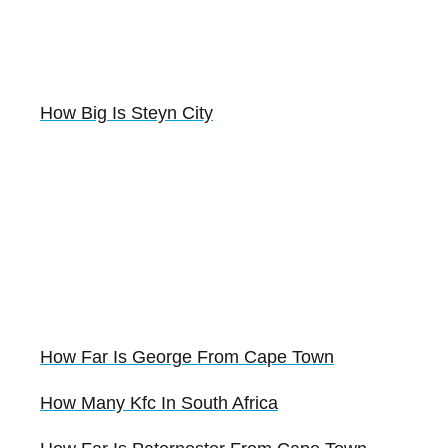
How Big Is Steyn City
How Far Is George From Cape Town
How Many Kfc In South Africa