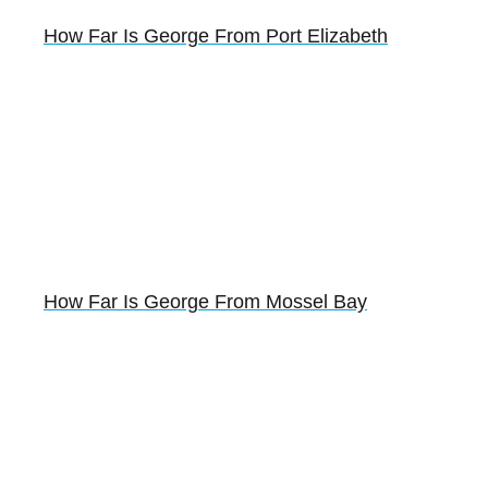
How Far Is George From Port Elizabeth
How Far Is George From Mossel Bay