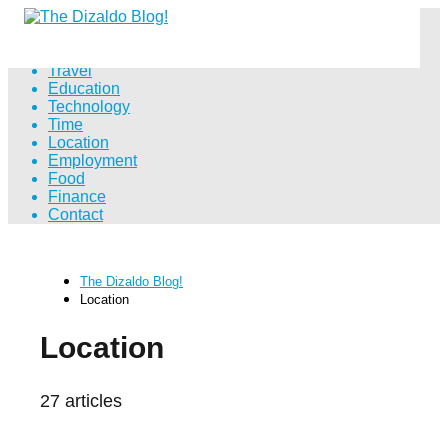
Distance
Travel
Education
Technology
Time
Location
Employment
Food
Finance
Contact
The Dizaldo Blog!
Location
Location
27 articles