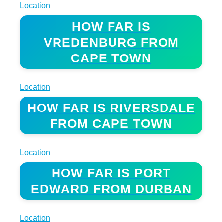
Location
HOW FAR IS
VREDENBURG FROM
CAPE TOWN
Location
HOW FAR IS RIVERSDALE
FROM CAPE TOWN
Location
HOW FAR IS PORT
EDWARD FROM DURBAN
Location