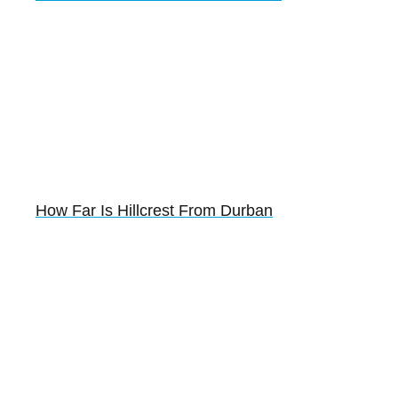
How Far Is Hillcrest From Durban