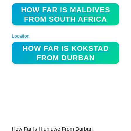
HOW FAR IS MALDIVES
FROM SOUTH AFRICA
Location
HOW FAR IS KOKSTAD
FROM DURBAN
How Far Is Hluhluwe From Durban