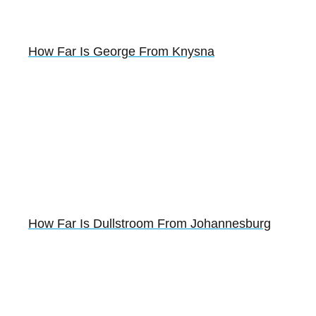
How Far Is George From Knysna
How Far Is Dullstroom From Johannesburg