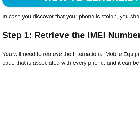
In case you discover that your phone is stolen, you sho
Step 1: Retrieve the IMEI Numbe
You will need to retrieve the International Mobile Equip
code that is associated with every phone, and it can be