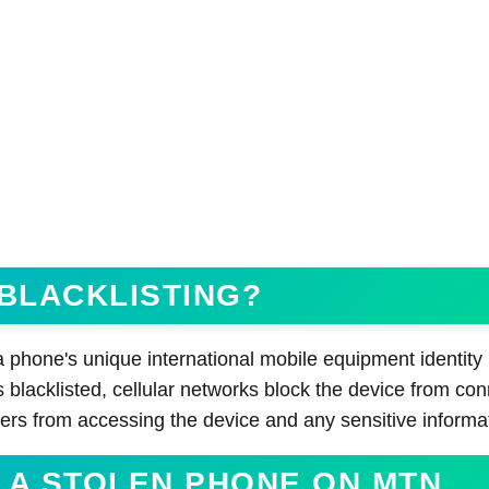
 BLACKLISTING?
 a phone's unique international mobile equipment identity
 blacklisted, cellular networks block the device from con
ers from accessing the device and any sensitive informa
 A STOLEN PHONE ON MTN