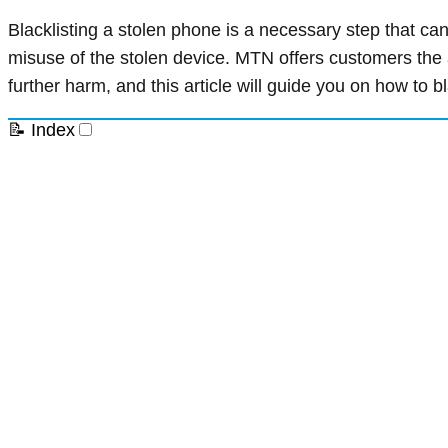
Blacklisting a stolen phone is a necessary step that ca
misuse of the stolen device. MTN offers customers the ab
further harm, and this article will guide you on how to 
📝 Index