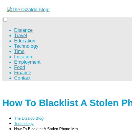
Distance
Travel
Education
Technology
Time
Location
Employment
Food
Finance
Contact
How To Blacklist A Stolen P
The Dizaldo Blog!
Technology
How To Blacklist A Stolen Phone Mtn