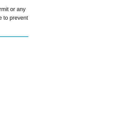
rmit or any
e to prevent