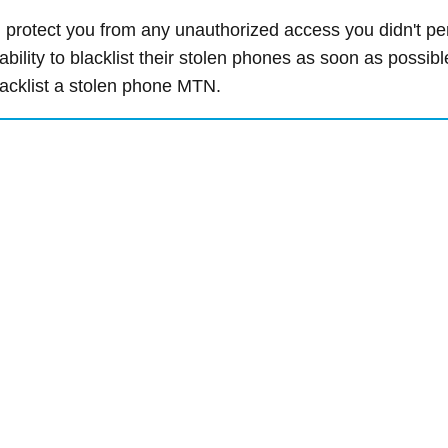
n protect you from any unauthorized access you didn't pe
ility to blacklist their stolen phones as soon as possibl
blacklist a stolen phone MTN.