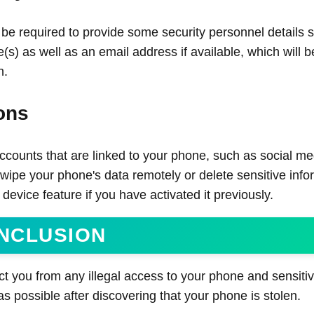
 be required to provide some security personnel details 
s) as well as an email address if available, which will b
n.
ons
counts that are linked to your phone, such as social me
wipe your phone's data remotely or delete sensitive info
evice feature if you have activated it previously.
NCLUSION
t you from any illegal access to your phone and sensitive
as possible after discovering that your phone is stolen.