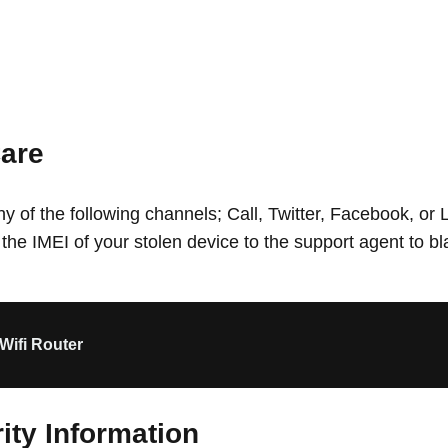
are
 of the following channels; Call, Twitter, Facebook, or L
 the IMEI of your stolen device to the support agent to bl
Wifi Router
ity Information