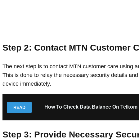
Step 2: Contact MTN Customer C
The next step is to contact MTN customer care using any
This is done to relay the necessary security details and
device immediately.
How To Check Data Balance On Telkom 
READ
Step 3: Provide Necessary Secur