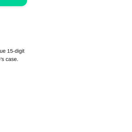
ue 15-digit
's case.