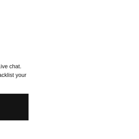
ive chat.
acklist your