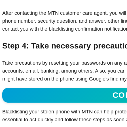
After contacting the MTN customer care agent, you will
phone number, security question, and answer, other line(
contact you with the blacklisting confirmation notificatio
Step 4: Take necessary precauti
Take precautions by resetting your passwords on any ac
accounts, email, banking, among others. Also, you can 
might have stored on the phone using Google's find my d
CO
Blacklisting your stolen phone with MTN can help protec
essential to act quickly and follow these steps as soon 