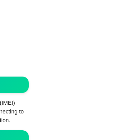
 (IMEI)
necting to
tion.