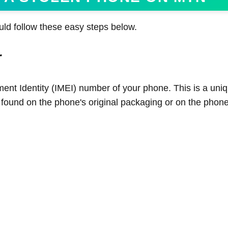
uld follow these easy steps below.
r
ment Identity (IMEI) number of your phone. This is a uniq
 found on the phone's original packaging or on the phone