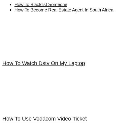
How To Blacklist Someone
How To Become Real Estate Agent In South Africa
How To Watch Dstv On My Laptop
How To Use Vodacom Video Ticket