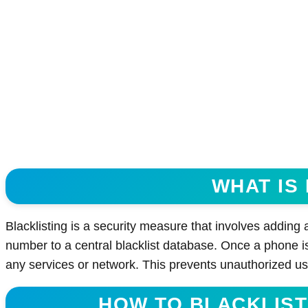
WHAT IS
Blacklisting is a security measure that involves adding
number to a central blacklist database. Once a phone is
any services or network. This prevents unauthorized us
HOW TO BLACKLIST