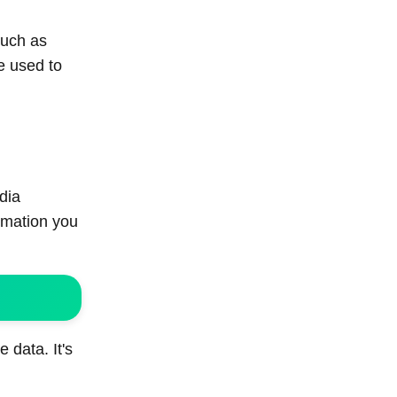
such as
e used to
dia
rmation you
 data. It's