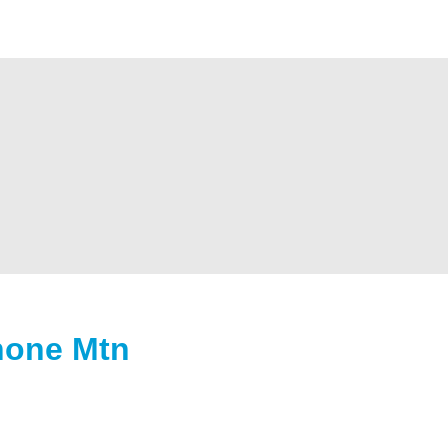
hone Mtn