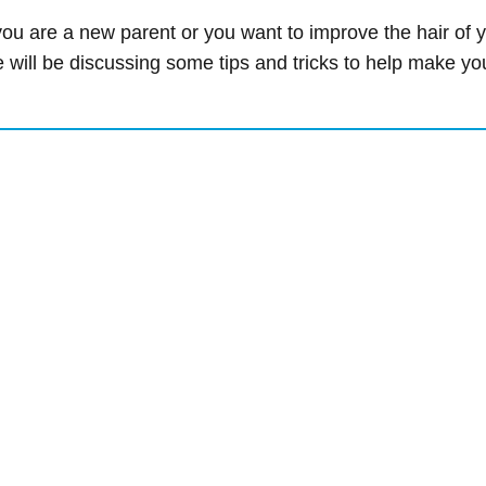
 are a new parent or you want to improve the hair of you
we will be discussing some tips and tricks to help make yo