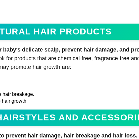
NATURAL HAIR PRODUCTS
r baby's delicate scalp, prevent hair damage, and pr
 for products that are chemical-free, fragrance-free and
 may promote hair growth are:
s hair breakage.
 hair growth.
T HAIRSTYLES AND ACCESSORI
to prevent hair damage, hair breakage and hair loss.