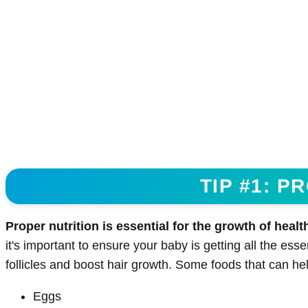
TIP #1: P
Proper nutrition is essential for the growth of health
it's important to ensure your baby is getting all the esse
follicles and boost hair growth. Some foods that can hel
Eggs