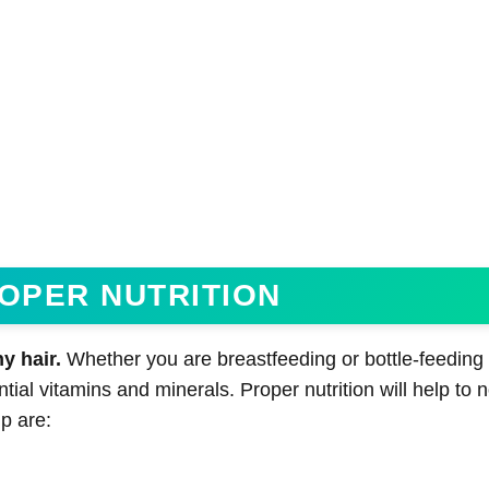
ROPER NUTRITION
y hair.
Whether you are breastfeeding or bottle-feeding
ntial vitamins and minerals. Proper nutrition will help to 
p are: