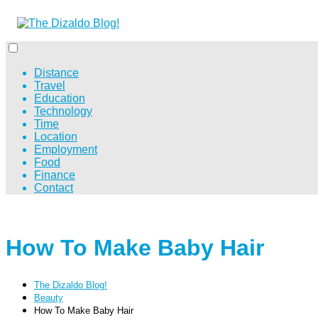
Distance
Travel
Education
Technology
Time
Location
Employment
Food
Finance
Contact
How To Make Baby Hair
The Dizaldo Blog!
Beauty
How To Make Baby Hair