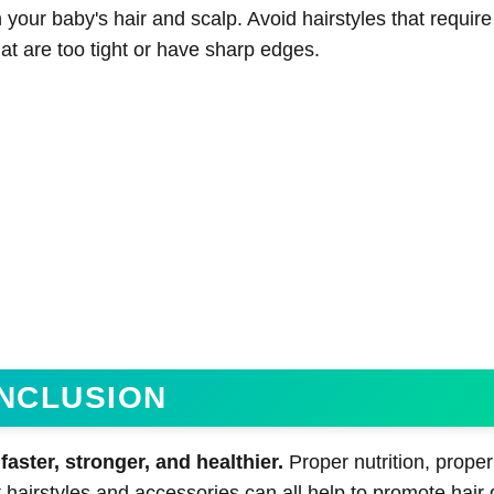
our baby's hair and scalp. Avoid hairstyles that require 
hat are too tight or have sharp edges.
NCLUSION
aster, stronger, and healthier.
Proper nutrition, proper
 hairstyles and accessories can all help to promote hair