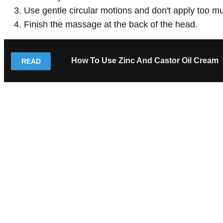
Use gentle circular motions and don't apply too m
Finish the massage at the back of the head.
How To Use Zinc And Castor Oil Cream
READ