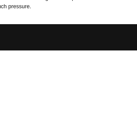
uch pressure.