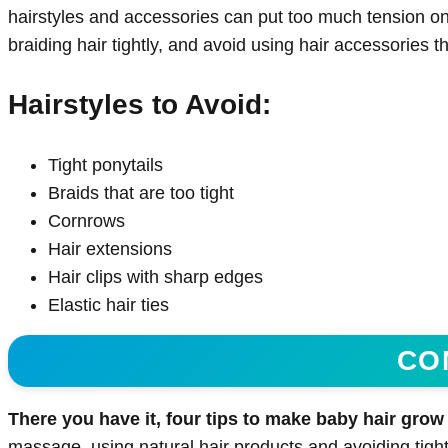
hairstyles and accessories can put too much tension on y
braiding hair tightly, and avoid using hair accessories t
Hairstyles to Avoid:
Tight ponytails
Braids that are too tight
Cornrows
Hair extensions
Hair clips with sharp edges
Elastic hair ties
CO
There you have it, four tips to make baby hair grow f
massage, using natural hair products and avoiding tight