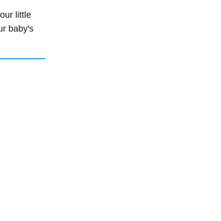
r little
ur baby's