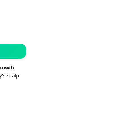
growth.
y's scalp