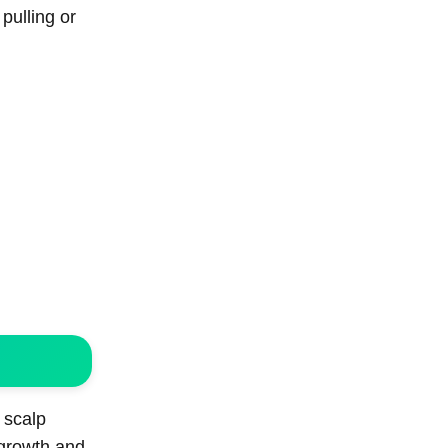
pulling or
 scalp
 growth and