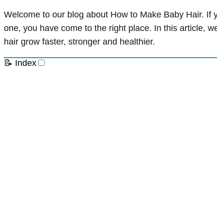
Welcome to our blog about How to Make Baby Hair. If you
one, you have come to the right place. In this article, 
hair grow faster, stronger and healthier.
📝 Index