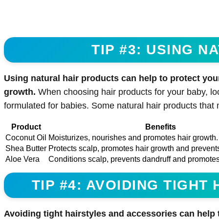
TIP #3: USING 
Using natural hair products can help to protect you
growth.
When choosing hair products for your baby, look
formulated for babies. Some natural hair products that
Product
Benefits
Coconut Oil
Moisturizes, nourishes and promotes hair growth.
Shea Butter
Protects scalp, promotes hair growth and prevent
Aloe Vera
Conditions scalp, prevents dandruff and promotes
TIP #4: AVOIDING TIGH
Avoiding tight hairstyles and accessories can help 