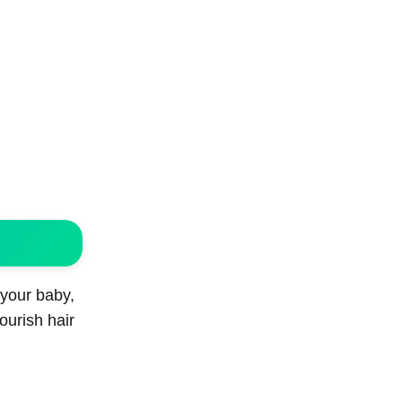
 your baby,
nourish hair