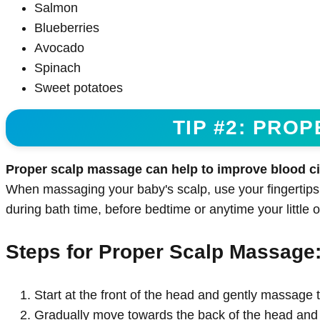
Salmon
Blueberries
Avocado
Spinach
Sweet potatoes
TIP #2: PRO
Proper scalp massage can help to improve blood circ
When massaging your baby's scalp, use your fingertips
during bath time, before bedtime or anytime your little o
Steps for Proper Scalp Massage
Start at the front of the head and gently massage t
Gradually move towards the back of the head and 