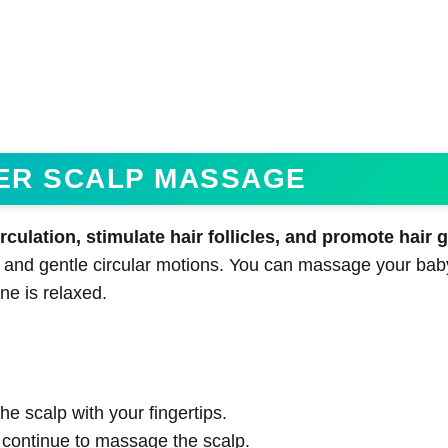
PER SCALP MASSAGE
ulation, stimulate hair follicles, and promote hair 
 and gentle circular motions. You can massage your bab
ne is relaxed.
:
he scalp with your fingertips.
continue to massage the scalp.