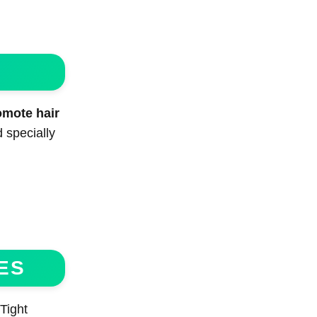
omote hair
 specially
ES
Tight