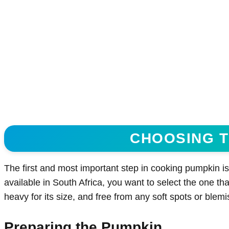
CHOOSING T
The first and most important step in cooking pumpkin is
available in South Africa, you want to select the one that
heavy for its size, and free from any soft spots or blem
Preparing the Pumpkin