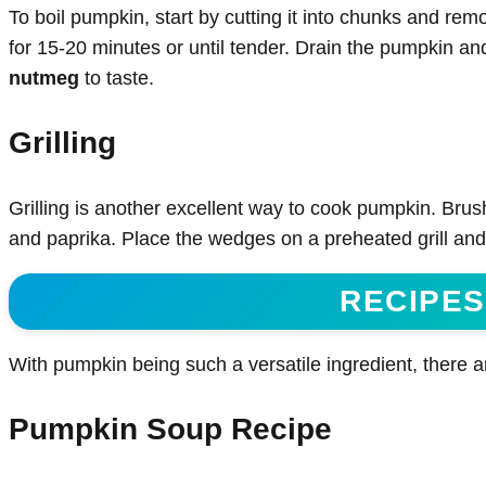
To boil pumpkin, start by cutting it into chunks and rem
for 15-20 minutes or until tender. Drain the pumpkin an
nutmeg
to taste.
Grilling
Grilling is another excellent way to cook pumpkin. Brus
and paprika. Place the wedges on a preheated grill and 
RECIPES
With pumpkin being such a versatile ingredient, there ar
Pumpkin Soup Recipe