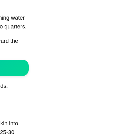
ning water
to quarters.
card the
ods:
kin into
 25-30