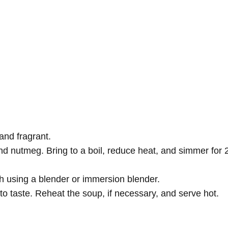
 and fragrant.
d nutmeg. Bring to a boil, reduce heat, and simmer for 
 using a blender or immersion blender.
to taste. Reheat the soup, if necessary, and serve hot.