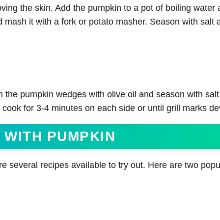
oving the skin. Add the pumpkin to a pot of boiling water
d mash it with a fork or potato masher. Season with salt 
h the pumpkin wedges with olive oil and season with salt
cook for 3-4 minutes on each side or until grill marks de
 WITH PUMPKIN
e several recipes available to try out. Here are two popu