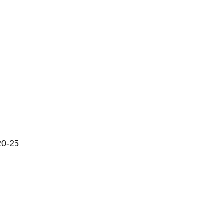
20-25