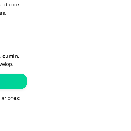
 and cook
and
,
cumin
,
velop.
lar ones: