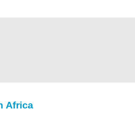
 Africa