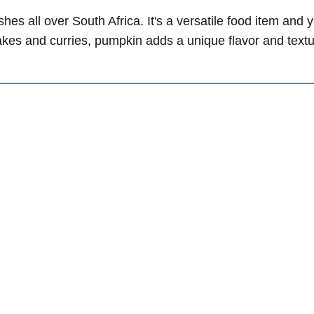
shes all over South Africa. It's a versatile food item and
bakes and curries, pumpkin adds a unique flavor and text