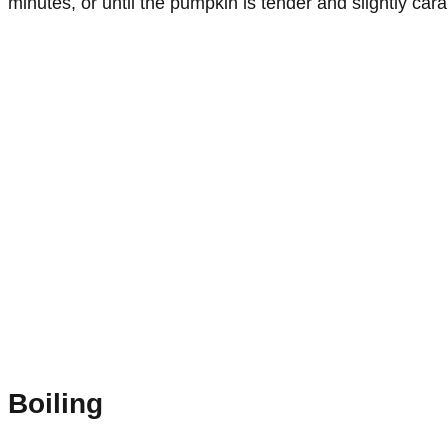
minutes, or until the pumpkin is tender and slightly car
Boiling