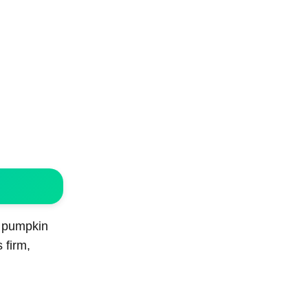
f pumpkin
 firm,