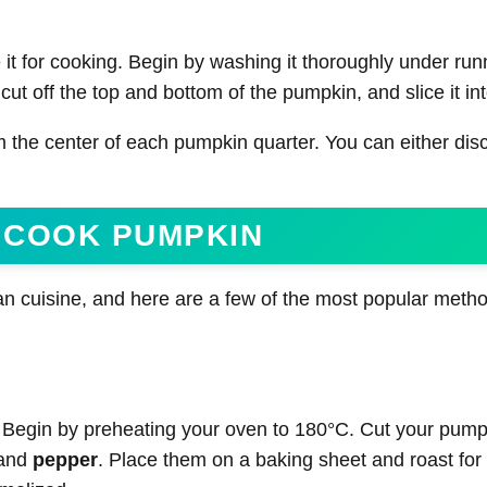
 it for cooking. Begin by washing it thoroughly under run
cut off the top and bottom of the pumpkin, and slice it in
 the center of each pumpkin quarter. You can either dis
 COOK PUMPKIN
an cuisine, and here are a few of the most popular meth
 Begin by preheating your oven to 180°C. Cut your pump
 and
pepper
. Place them on a baking sheet and roast for