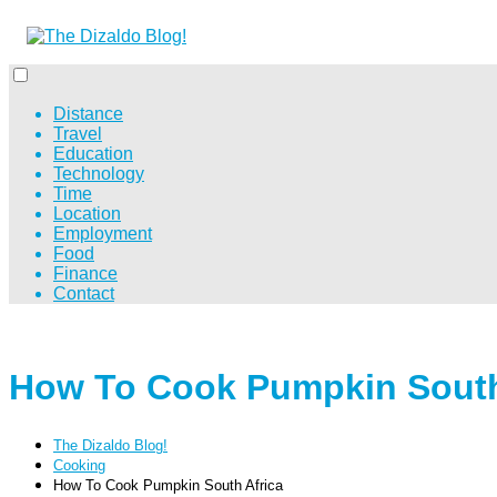
Distance
Travel
Education
Technology
Time
Location
Employment
Food
Finance
Contact
How To Cook Pumpkin South
The Dizaldo Blog!
Cooking
How To Cook Pumpkin South Africa