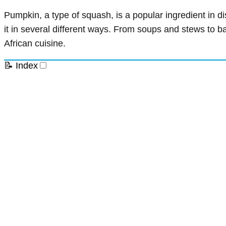
Pumpkin, a type of squash, is a popular ingredient in di
it in several different ways. From soups and stews to 
African cuisine.
📝 Index