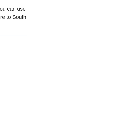
 you can use
ure to South