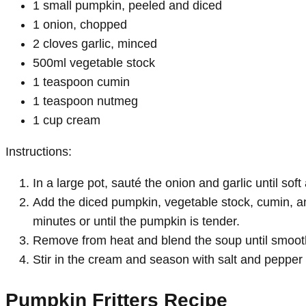
1 small pumpkin, peeled and diced
1 onion, chopped
2 cloves garlic, minced
500ml vegetable stock
1 teaspoon cumin
1 teaspoon nutmeg
1 cup cream
Instructions:
In a large pot, sauté the onion and garlic until soft
Add the diced pumpkin, vegetable stock, cumin, an
minutes or until the pumpkin is tender.
Remove from heat and blend the soup until smooth
Stir in the cream and season with salt and pepper 
Pumpkin Fritters Recipe