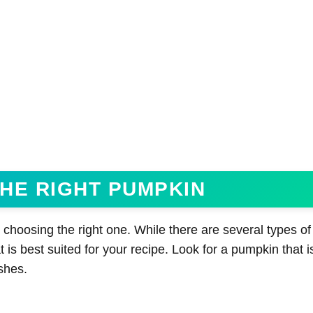
HE RIGHT PUMPKIN
 choosing the right one. While there are several types o
 is best suited for your recipe. Look for a pumpkin that is
ishes.