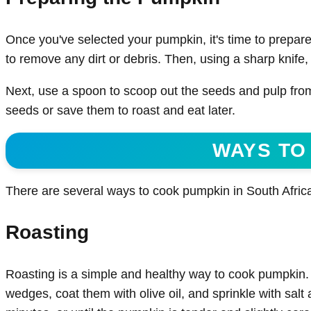
Once you've selected your pumpkin, it's time to prepare
to remove any dirt or debris. Then, using a sharp knife, 
Next, use a spoon to scoop out the seeds and pulp from
seeds or save them to roast and eat later.
WAYS TO
There are several ways to cook pumpkin in South Afric
Roasting
Roasting is a simple and healthy way to cook pumpkin.
wedges, coat them with olive oil, and sprinkle with salt