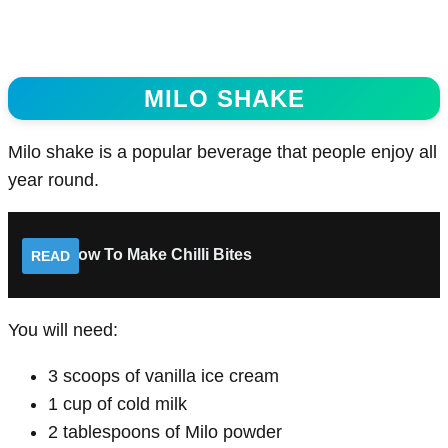
MILO SHAKE
Milo shake is a popular beverage that people enjoy all
year round.
How To Make Chilli Bites
READ
You will need:
3 scoops of vanilla ice cream
1 cup of cold milk
2 tablespoons of Milo powder