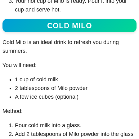
Your hot cup of Milo is ready. Pour it into your
cup and serve hot.
COLD MILO
Cold Milo is an ideal drink to refresh you during
summers.
You will need:
1 cup of cold milk
2 tablespoons of Milo powder
A few ice cubes (optional)
Method:
Pour cold milk into a glass.
Add 2 tablespoons of Milo powder into the glass