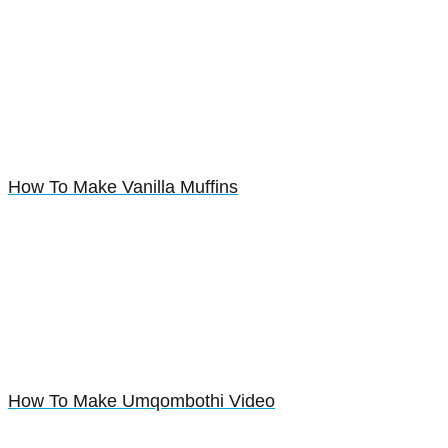
How To Make Vanilla Muffins
How To Make Umqombothi Video