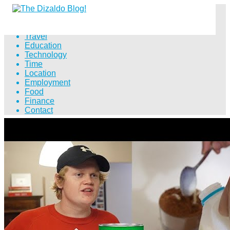
Distance
Travel
Education
Technology
Time
Location
Employment
Food
Finance
Contact