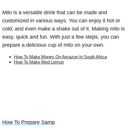
Milo is a versatile drink that can be made and
customized in various ways. You can enjoy it hot or
cold, and even make a shake out of it. Making milo is
easy, quick and fun. With just a few steps, you can
prepare a delicious cup of milo on your own.
How To Make Money On Amazon In South Africa
How To Make Med Lemon
How To Prepare Samp