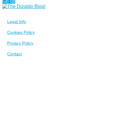
Go up
Legal Info
Cookies Policy
Privacy Policy
Contact