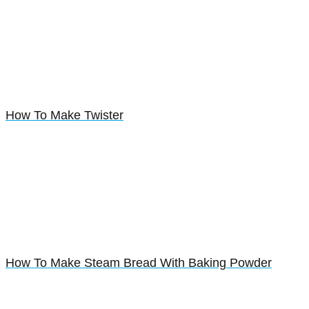
How To Make Twister
How To Make Steam Bread With Baking Powder