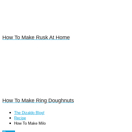
How To Make Rusk At Home
How To Make Ring Doughnuts
The Dizaldo Blog!
Recipe
How To Make Milo