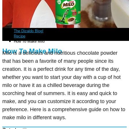
The Dizaldo Blog!
Recipe
How To Make Milo
How To Make Milo
Milo is a delicious and nutritious chocolate powder
that has been a favorite of many people since its
creation. It is a perfect drink for any time of the day,
whether you want to start your day with a cup of hot
milo or have it as a chilled beverage during the
scorching heat of summers. It is easy and quick to
make, and you can customize it according to your
preference. Here is a comprehensive guide on how to
make milo in different ways.