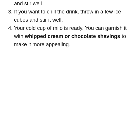
and stir well.
If you want to chill the drink, throw in a few ice
cubes and stir it well.
Your cold cup of milo is ready. You can garnish it
with
whipped cream or chocolate shavings
to
make it more appealing.