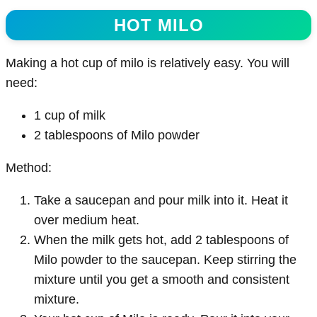
HOT MILO
Making a hot cup of milo is relatively easy. You will
need:
1 cup of milk
2 tablespoons of Milo powder
Method:
Take a saucepan and pour milk into it. Heat it
over medium heat.
When the milk gets hot, add 2 tablespoons of
Milo powder to the saucepan. Keep stirring the
mixture until you get a smooth and consistent
mixture.