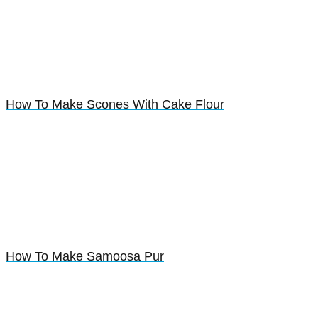
How To Make Scones With Cake Flour
How To Make Samoosa Pur