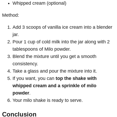
Whipped cream (optional)
Method:
Add 3 scoops of vanilla ice cream into a blender
jar.
Pour 1 cup of cold milk into the jar along with 2
tablespoons of Milo powder.
Blend the mixture until you get a smooth
consistency.
Take a glass and pour the mixture into it.
If you want, you can
top the shake with
whipped cream and a sprinkle of milo
powder
.
Your milo shake is ready to serve.
Conclusion